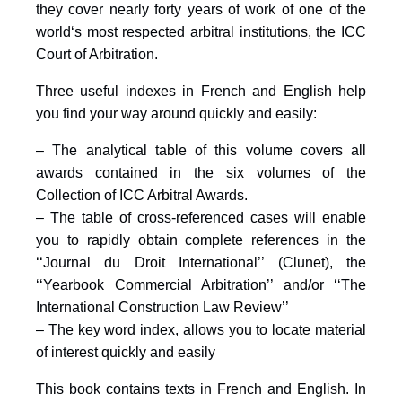
they cover nearly forty years of work of one of the
world‘s most respected arbitral institutions, the ICC
Court of Arbitration.
Three useful indexes in French and English help
you find your way around quickly and easily:
– The analytical table of this volume covers all
awards contained in the six volumes of the
Collection of ICC Arbitral Awards.
– The table of cross-referenced cases will enable
you to rapidly obtain complete references in the
‘‘Journal du Droit International’’ (Clunet), the
‘‘Yearbook Commercial Arbitration’’ and/or ‘‘The
International Construction Law Review’’
– The key word index, allows you to locate material
of interest quickly and easily
This book contains texts in French and English. In