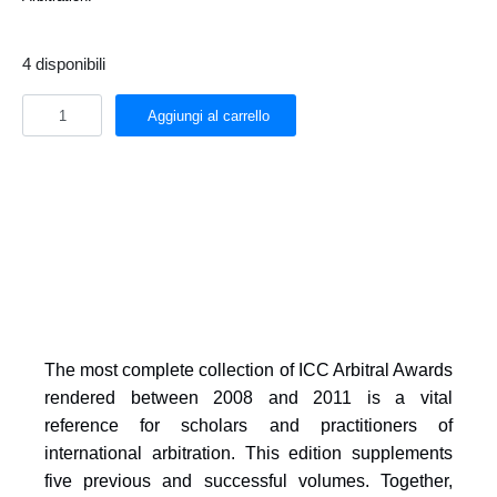
4 disponibili
Aggiungi al carrello
The most complete collection of ICC Arbitral Awards
rendered between 2008 and 2011 is a vital
reference for scholars and practitioners of
international arbitration. This edition supplements
five previous and successful volumes. Together,