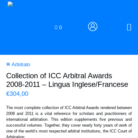
0
Arbitrato
Collection of ICC Arbitral Awards
2008-2011 – Lingua Inglese/Francese
€
304,00
The most complete collection of ICC Arbitral Awards rendered between
2008 and 2011 is a vital reference for scholars and practitioners of
international arbitration. This edition supplements five previous and
successful volumes. Together, they cover nearly forty years of work of
one of the world‘s most respected arbitral institutions, the ICC Court of
Arbitration.