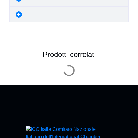
Prodotti correlati