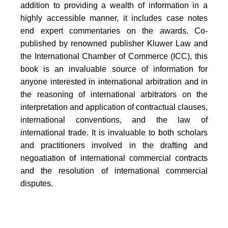
addition to providing a wealth of information in a
highly accessible manner, it includes case notes
end expert commentaries on the awards. Co-
published by renowned publisher Kluwer Law and
the International Chamber of Commerce (ICC), this
book is an invaluable source of information for
anyone interested in international arbitration and in
the reasoning of international arbitrators on the
interpretation and application of contractual clauses,
international conventions, and the law of
international trade. It is invaluable to both scholars
and practitioners involved in the drafting and
negoatiation of international commercial contracts
and the resolution of international commercial
disputes.