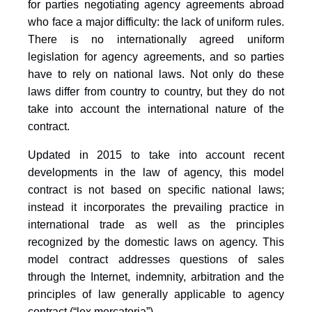
for parties negotiating agency agreements abroad
who face a major difficulty: the lack of uniform rules.
There is no internationally agreed uniform
legislation for agency agreements, and so parties
have to rely on national laws. Not only do these
laws differ from country to country, but they do not
take into account the international nature of the
contract.
Updated in 2015 to take into account recent
developments in the law of agency, this model
contract is not based on specific national laws;
instead it incorporates the prevailing practice in
international trade as well as the principles
recognized by the domestic laws on agency. This
model contract addresses questions of sales
through the Internet, indemnity, arbitration and the
principles of law generally applicable to agency
contract (“lex mercatoria”).