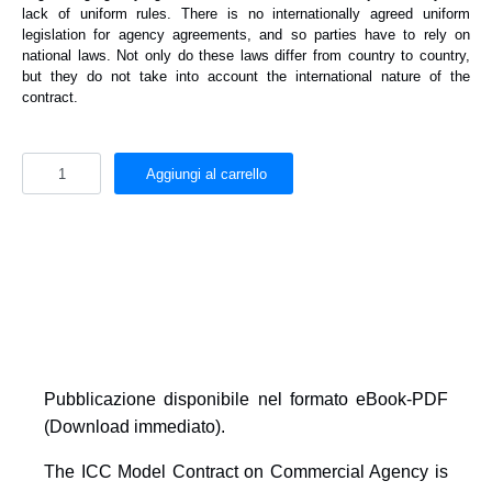
lack of uniform rules. There is no internationally agreed uniform
legislation for agency agreements, and so parties have to rely on
national laws. Not only do these laws differ from country to country,
but they do not take into account the international nature of the
contract.
Aggiungi al carrello
Pubblicazione disponibile nel formato
eBook-PDF
(Download immediato)
.
The ICC Model Contract on Commercial Agency is