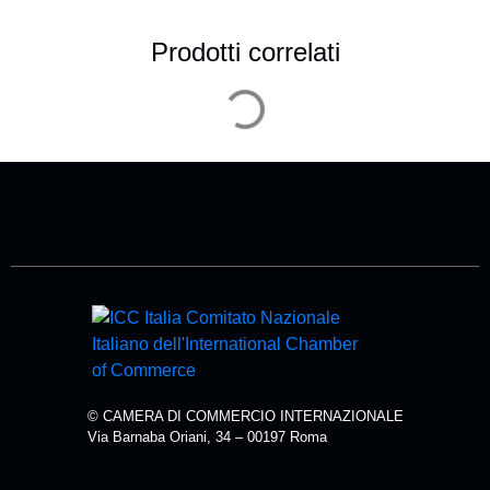
Prodotti correlati
© CAMERA DI COMMERCIO INTERNAZIONALE
Via Barnaba Oriani, 34 – 00197 Roma